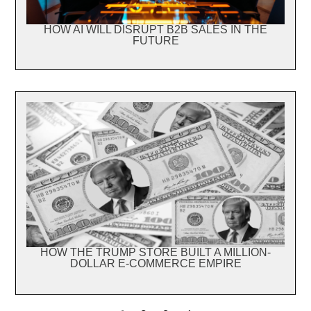
HOW AI WILL DISRUPT B2B SALES IN THE
FUTURE
HOW THE TRUMP STORE BUILT A MILLION-
DOLLAR E-COMMERCE EMPIRE