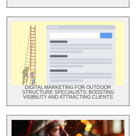
DIGITAL MARKETING FOR OUTDOOR
STRUCTURE SPECIALISTS: BOOSTING
VISIBILITY AND ATTRACTING CLIENTS