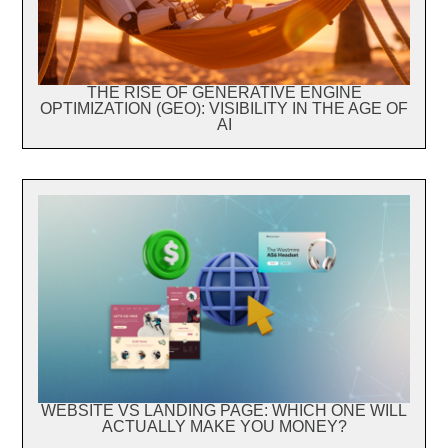
THE RISE OF GENERATIVE ENGINE
OPTIMIZATION (GEO): VISIBILITY IN THE AGE OF
AI
WEBSITE VS LANDING PAGE: WHICH ONE WILL
ACTUALLY MAKE YOU MONEY?