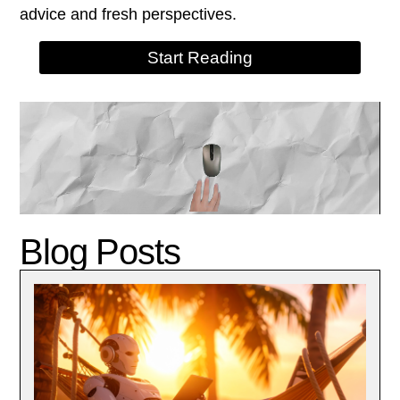
advice and fresh perspectives.
Start Reading
Blog Posts