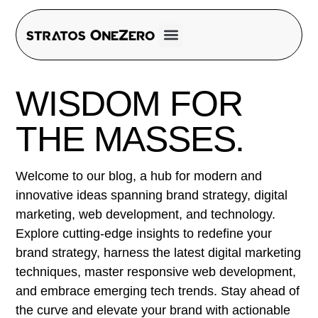
WISDOM FOR
THE MASSES.
Welcome to our blog, a hub for modern and
innovative ideas spanning brand strategy, digital
marketing, web development, and technology.
Explore cutting-edge insights to redefine your
brand strategy, harness the latest digital marketing
techniques, master responsive web development,
and embrace emerging tech trends. Stay ahead of
the curve and elevate your brand with actionable