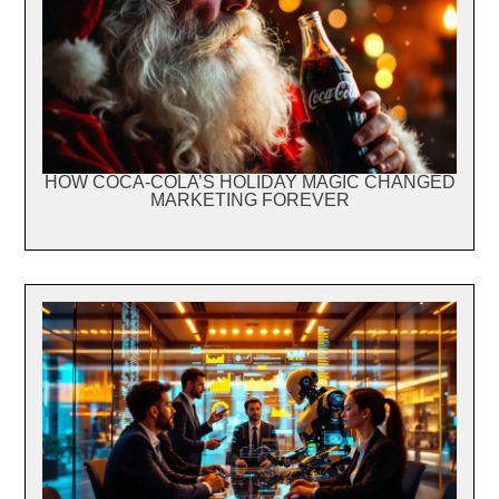
HOW COCA-COLA’S HOLIDAY MAGIC CHANGED
MARKETING FOREVER