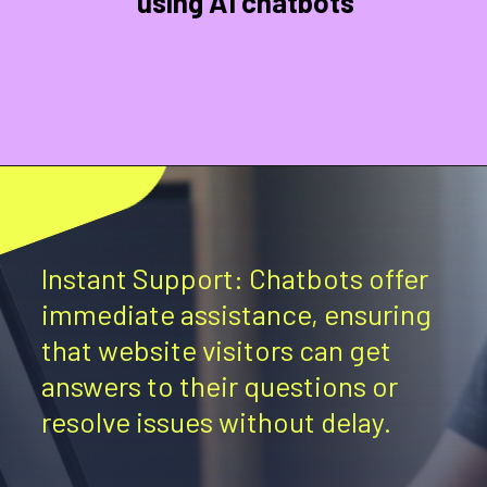
using AI chatbots
Instant Support: Chatbots offer
immediate assistance, ensuring
that website visitors can get
answers to their questions or
resolve issues without delay.