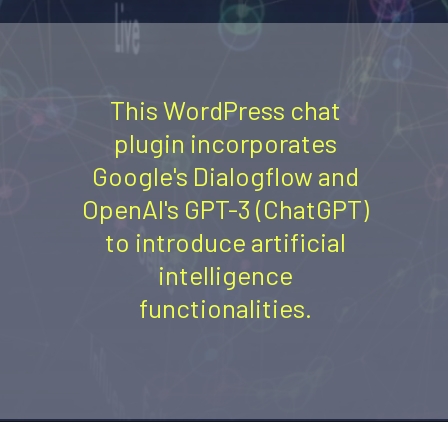
This WordPress chat
plugin incorporates
Google's Dialogflow and
OpenAI's GPT-3 (ChatGPT)
to introduce artificial
intelligence
functionalities.