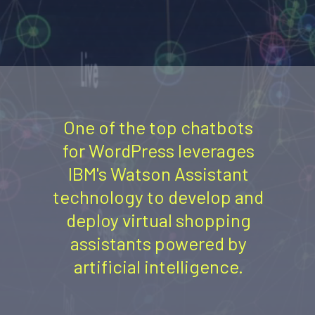
One of the top chatbots
for WordPress leverages
IBM's Watson Assistant
technology to develop and
deploy virtual shopping
assistants powered by
artificial intelligence.