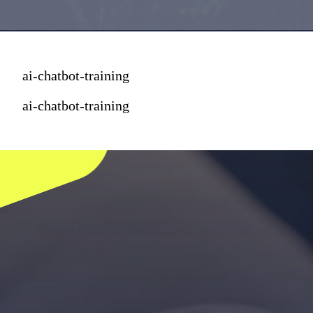
ai-chatbot-training
ai-chatbot-training