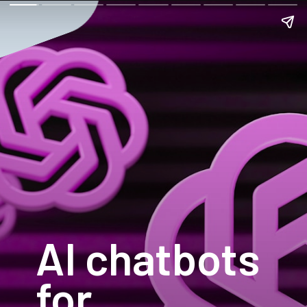
AI chatbots
for