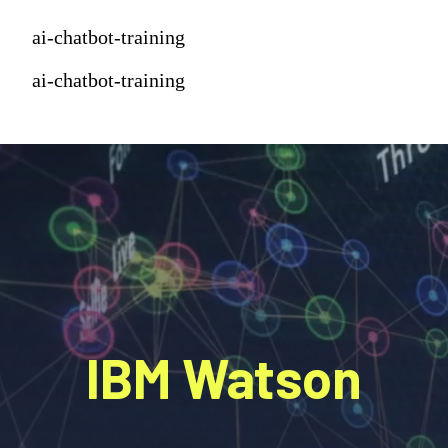
ai-chatbot-training
ai-chatbot-training
IBM Watson