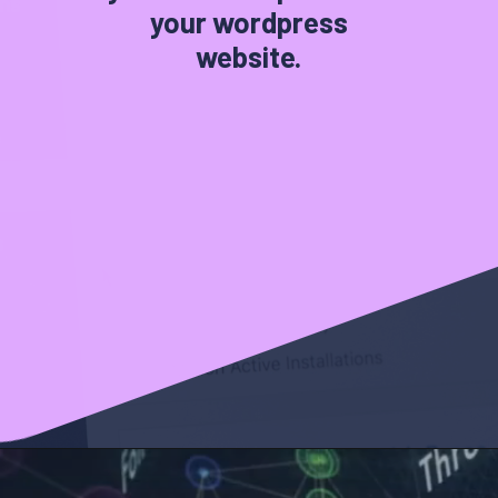
your wordpress
website.