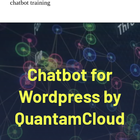
chatbot training
Chatbot for
Wordpress by
QuantamCloud