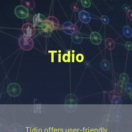
Tidio
Tidio offers user-friendly