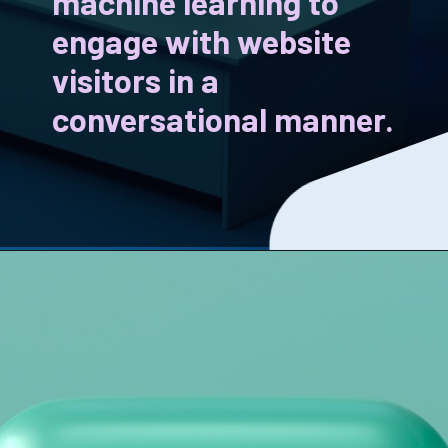
machine learning to
engage with website
visitors in a
conversational manner.