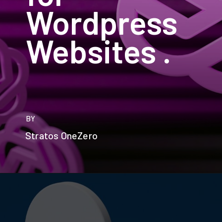
Wordpress
Websites .
BY
Stratos OneZero