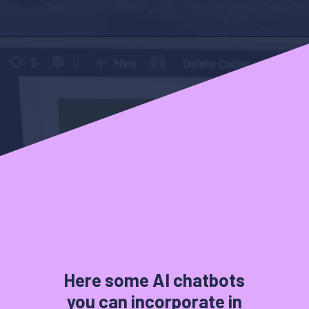
Here some AI chatbots
you can incorporate in