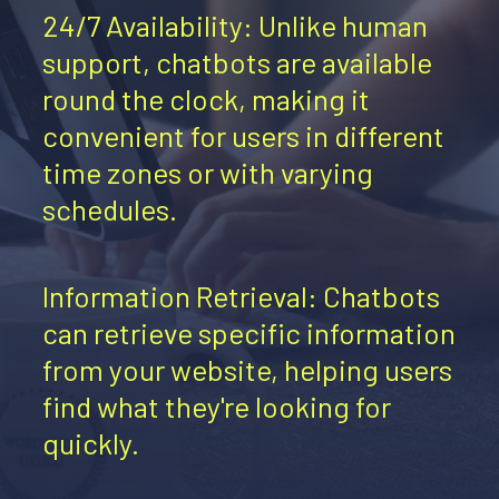
24/7 Availability: Unlike human
support, chatbots are available
round the clock, making it
convenient for users in different
time zones or with varying
schedules.
Information Retrieval: Chatbots
can retrieve specific information
from your website, helping users
find what they're looking for
quickly.