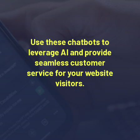
Use these chatbots to
leverage AI and provide
seamless customer
service for your website
visitors.