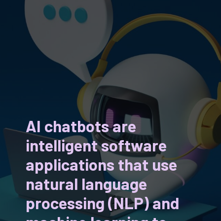
AI chatbots are
intelligent software
applications that use
natural language
processing (NLP) and