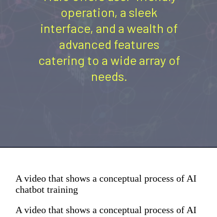
operation, a sleek
interface, and a wealth of
advanced features
catering to a wide array of
needs.
A video that shows a conceptual process of AI
chatbot training
A video that shows a conceptual process of AI