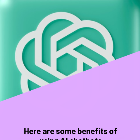
Here are some benefits of