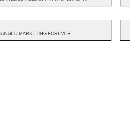
CHANGED MARKETING FOREVER
ild A
Why Build A
7 Tips To Make
Nvi
Brand?
Your Customer
say
sing
King
do 
s?