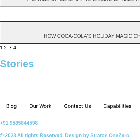
HOW COCA-COLA’S HOLIDAY MAGIC 
1
2
3
4
Stories
A.I Tools To
The Economics
Can We Bu
Boost
Of Indian Tech
Business
Productivity
Startups
Website U
WordPres
Blog
Our Work
Contact Us
Capabilities
+91 9585844598
© 2023 All rights Reserved. Design by Stratos OneZero