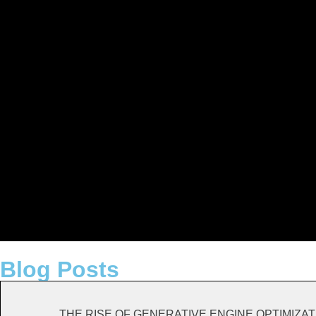
Blog Posts
THE RISE OF GENERATIVE ENGINE OPTIMIZATION