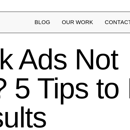
BLOG
OUR WORK
CONTAC
k Ads Not
 5 Tips to
ults