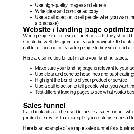
Use high-quality images and videos
Write clear and concise ad copy
Use a call to action to tell people what you want th
a purchase)
Website / landing page optimiza
When people click on your Facebook ads, they should be 
should be well-designed and easy to navigate. It should 
call to action and be easy for people to buy your product 
Here are some tips for optimizing your landing pages:
Make sure your landing page is relevant to your a
Use clear and concise headlines and subheading
Highlight the benefits of your product or service
Use a call to action to tell people what you want t
Test different landing pages to see what works bes
Sales funnel
Facebook ads can be used to create a sales funnel, which
product or service. For example, you could use one ad to
Here is an example of a simple sales funnel for a busines