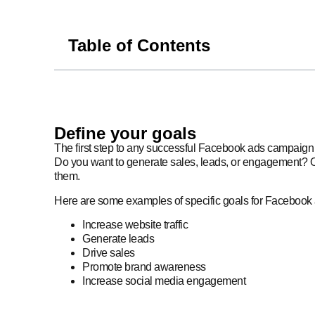
Table of Contents
Define your goals
The first step to any successful Facebook ads campaign 
Do you want to generate sales, leads, or engagement? O
them.
Here are some examples of specific goals for Facebook
Increase website traffic
Generate leads
Drive sales
Promote brand awareness
Increase social media engagement