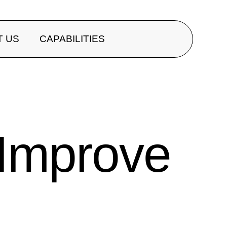
T US
CAPABILITIES
 Improve