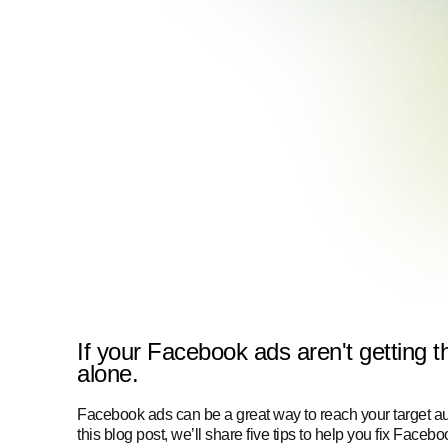
If your Facebook ads aren't getting t
alone.
Facebook ads can be a great way to reach your target aud
this blog post, we’ll share five tips to help you fix Faceb