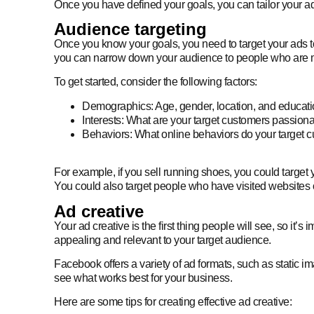
Once you have defined your goals, you can tailor your a
Audience targeting
Once you know your goals, you need to target your ads to 
you can narrow down your audience to people who are most
To get started, consider the following factors:
Demographics: Age, gender, location, and educati
Interests: What are your target customers passion
Behaviors: What online behaviors do your target c
For example, if you sell running shoes, you could target y
You could also target people who have visited websites o
Ad creative
Your ad creative is the first thing people will see, so it
appealing and relevant to your target audience.
Facebook offers a variety of ad formats, such as static i
see what works best for your business.
Here are some tips for creating effective ad creative: