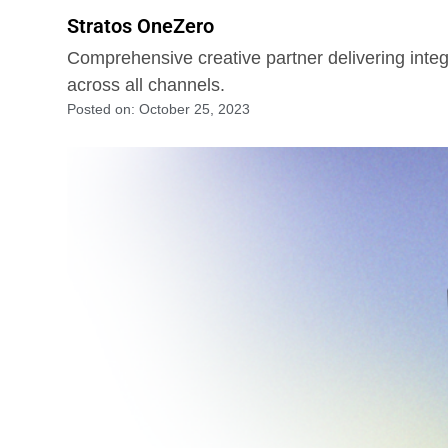
Stratos OneZero
Comprehensive creative partner delivering integ
across all channels.
Posted on:
October 25, 2023