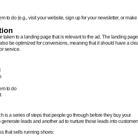
em to do (e.g., visit your website, sign up for your newsletter, or make
tion
taken to a landing page that is relevant to the ad. The landing page
also be optimized for conversions, meaning that it should have a cle
or service.
d
s
hem to do
t
 is a series of steps that people go through before they buy your
 generate leads and another ad to nurture those leads into customer
s that sells running shoes: