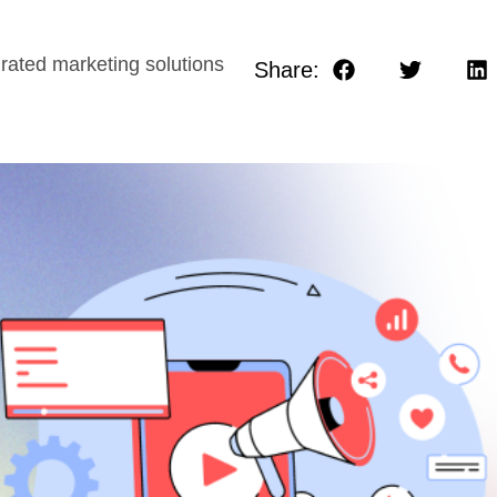
rated marketing solutions
Share: