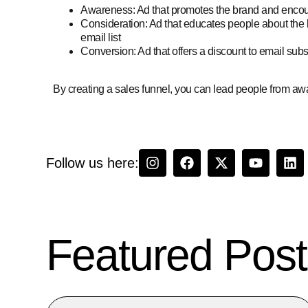
Awareness: Ad that promotes the brand and encour
Consideration: Ad that educates people about the 
email list
Conversion: Ad that offers a discount to email sub
By creating a sales funnel, you can lead people from aw
Follow us here:
Featured Post