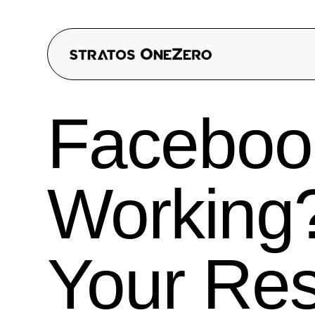
Faceboo
Working?
Your Res