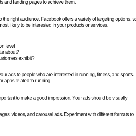
ds and landing pages to achieve them.
the right audience. Facebook offers a variety of targeting options, s
 likely to be interested in your products or services.
on level
ate about?
ustomers exhibit?
our ads to people who are interested in running, fitness, and sports.
r apps related to running.
’s important to make a good impression. Your ads should be visually
mages, videos, and carousel ads. Experiment with different formats to