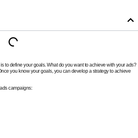
is to define your goals. What do you want to achieve with your ads?
nce you know your goals, you can develop a strategy to achieve
 ads campaigns: