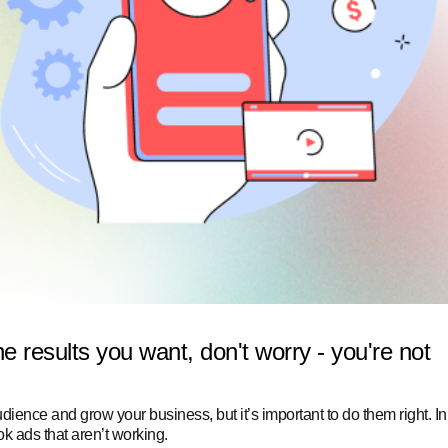
he results you want, don't worry - you're not
ience and grow your business, but it’s important to do them right.
In
ook ads that aren’t working.