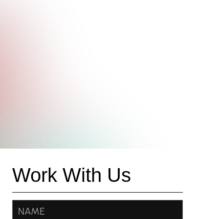
Work With Us