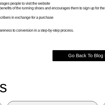
ages people to visit the website
benefits of the running shoes and encourages them to sign up for the
scribers in exchange for a purchase
areness to conversion in a step-by-step process.
Go Back To Blog
s